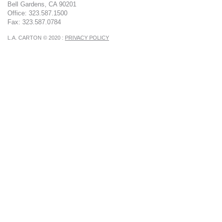
Bell Gardens, CA 90201
Office: 323.587.1500
Fax: 323.587.0784
L.A. CARTON © 2020 :
PRIVACY POLICY