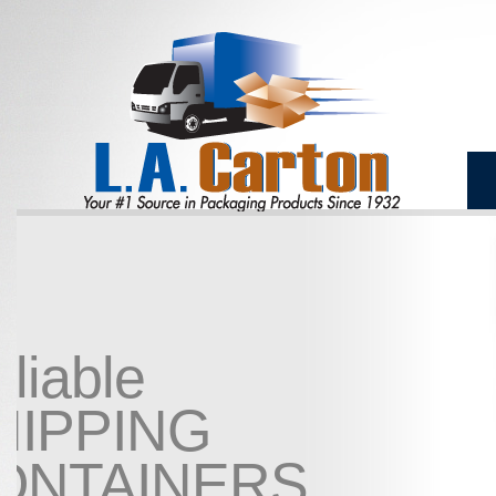
Reliable
SHIPPING
CONTAINERS