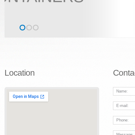
Location
Conta