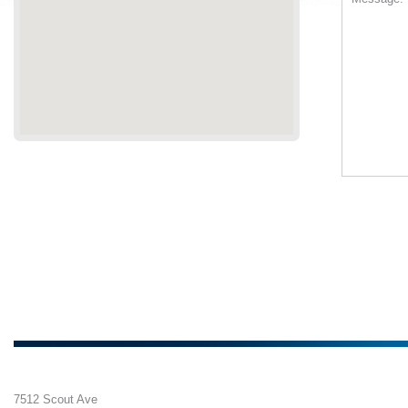
7512 Scout Ave